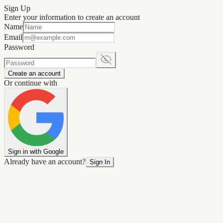
Sign Up
Enter your information to create an account
Name
Email
Password
Create an account
Or continue with
Sign in with Google
Already have an account?
Sign In